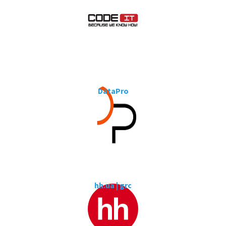
DataPro
hh.ua | grc