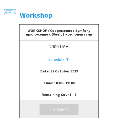
Workshop
WORKSHOP : Современное Symfony
приложение с (Vue)JS компонентами
2000 UAH
Schedule
▼
Date: 27 October 2019
Time: 10:00 - 19: 00
Remaining Count: -8
BUY TICKETS