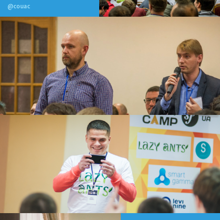
@couac