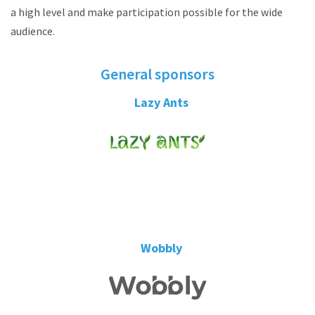
a high level and make participation possible for the wide
audience.
General sponsors
Lazy Ants
Wobbly