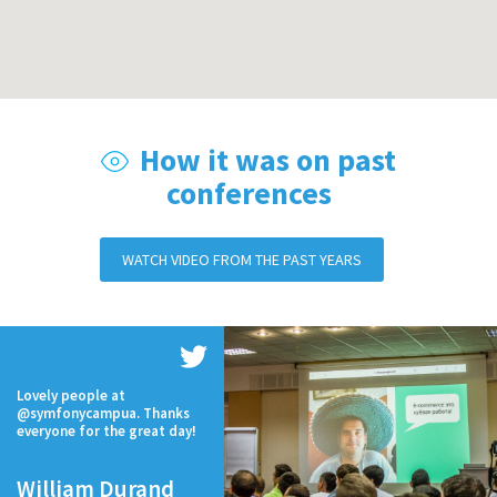
How it was on past
conferences
WATCH VIDEO FROM THE PAST YEARS
Lovely people at
@symfonycampua. Thanks
everyone for the great day!
William Durand