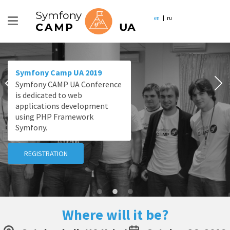
en
ru
Symfony Camp UA 2019
Symfony CAMP UA Conference
is dedicated to web
applications development
using PHP Framework
Symfony.
REGISTRATION
Where will it be?