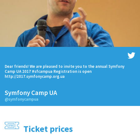
Dear friends! We are pleased to invite you to the annual Symfony
Camp UA 2017 #sfcampua Registration is open
http://2017.symfonycamp.org.ua
Symfony Camp UA
@symfonycampua
Ticket prices