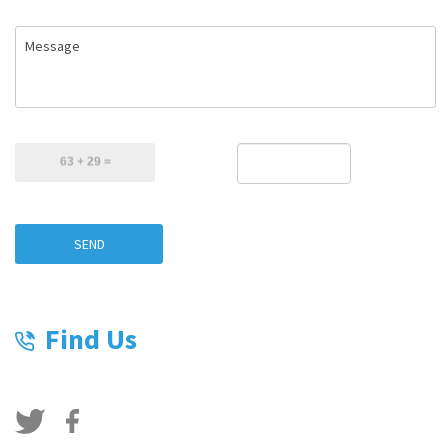
Message
SEND
Find Us