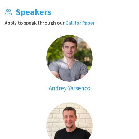
Speakers
Apply to speak through our
Call for Paper
Andrey Yatsenco