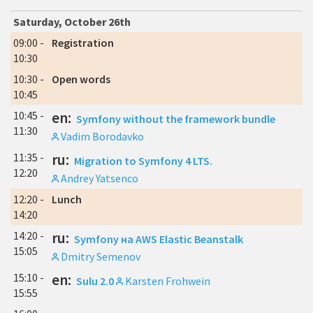
Saturday, October 26th
09:00 -
Registration
10:30
10:30 -
Open words
10:45
10:45 -
en:
Symfony without the framework bundle
11:30
Vadim Borodavko
11:35 -
ru:
Migration to Symfony 4 LTS.
12:20
Andrey Yatsenco
12:20 -
Lunch
14:20
14:20 -
ru:
Symfony на AWS Elastic Beanstalk
15:05
Dmitry Semenov
15:10 -
en:
Sulu 2.0
Karsten Frohwein
15:55