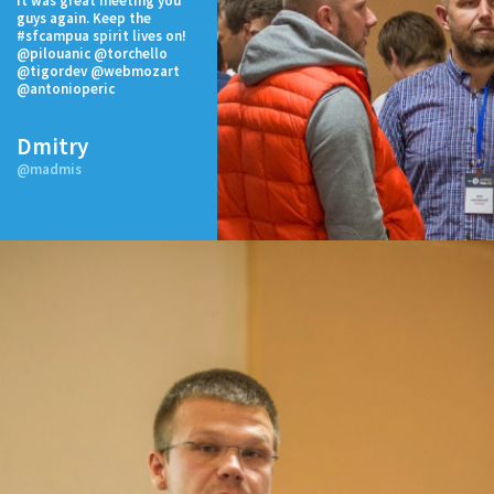
It was great meeting you
guys again. Keep the
#sfcampua spirit lives on!
@pilouanic @torchello
@tigordev @webmozart
@antonioperic
Dmitry
@madmis