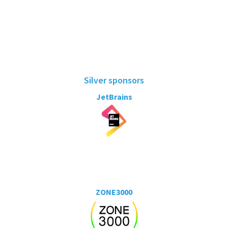
Silver sponsors
JetBrains
ZONE3000