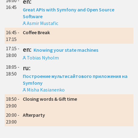
16:00 -
en:
16:45
Great APIs with Symfony and Open Source
Software
Asmir Mustafic
16:45 -
Coffee Break
17:15
17:15 -
en:
Knowing your state machines
18:00
Tobias Nyholm
18:05 -
ru:
18:50
Построение мультисайтового приложения на
Symfony
Misha Kasianenko
18:50 -
Closing words & Gift time
19:00
20:00 -
Afterparty
23:00