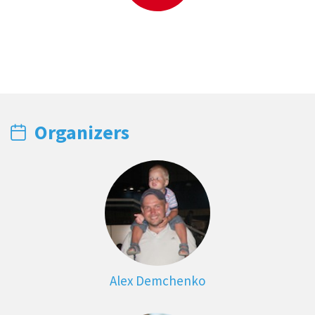
Organizers
Alex Demchenko