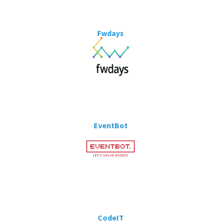
Fwdays
EventBot
CodeIT