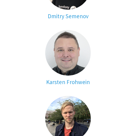
Dmitry Semenov
Karsten Frohwein