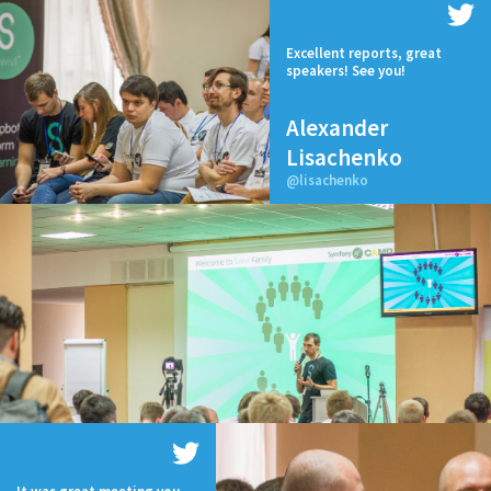
Excellent reports, great
speakers! See you!
Alexander
Lisachenko
@lisachenko