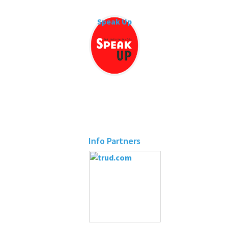
Speak Up
Info Partners
trud.com