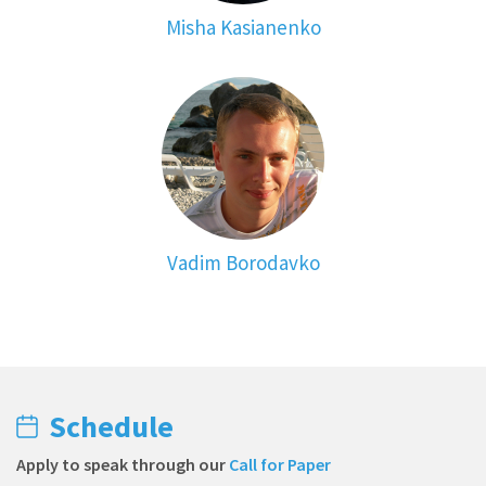
Misha Kasianenko
Vadim Borodavko
Schedule
Apply to speak through our
Call for Paper