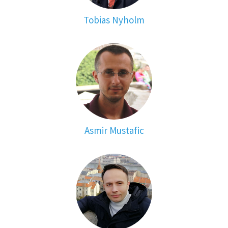
Tobias Nyholm
Asmir Mustafic