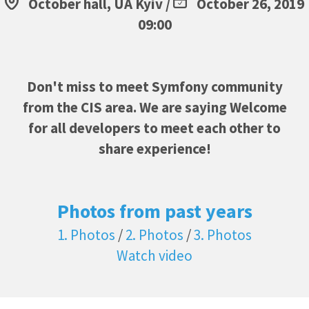
October hall, UA Kyiv /
October 26, 2019
09:00
Don't miss to meet Symfony community
from the CIS area. We are saying Welcome
for all developers to meet each other to
share experience!
Photos from past years
1. Photos
/
2. Photos
/
3. Photos
Watch video