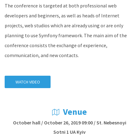
The conference is targeted at both professional web
developers and beginners, as well as heads of Internet
projects, web studios which are already using or are only
planning to use Symfony framework. The main aim of the
conference consists the exchange of experience,
communication, and new contacts.
WATCH VIDEO
Venue
October hall / October 26, 2019 09:00 / St. Nebesnoyi
Sotni 1 UA Kyiv