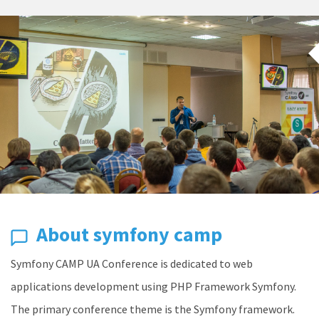
About symfony camp
Symfony CAMP UA Conference is dedicated to web
applications development using PHP Framework Symfony.
The primary conference theme is the Symfony framework.