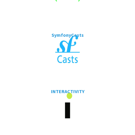
SymfonyCasts
INTERACTIVITY