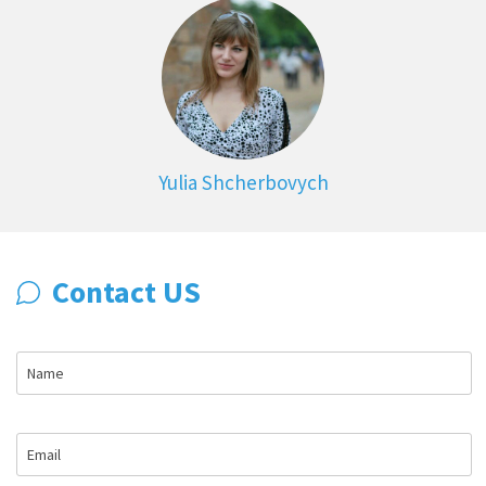
Yulia Shcherbovych
Contact US
Name
Email