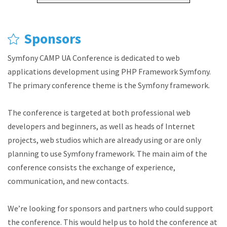
Sponsors
Symfony CAMP UA Conference is dedicated to web
applications development using PHP Framework Symfony.
The primary conference theme is the Symfony framework.
The conference is targeted at both professional web
developers and beginners, as well as heads of Internet
projects, web studios which are already using or are only
planning to use Symfony framework. The main aim of the
conference consists the exchange of experience,
communication, and new contacts.
We’re looking for sponsors and partners who could support
the conference. This would help us to hold the conference at